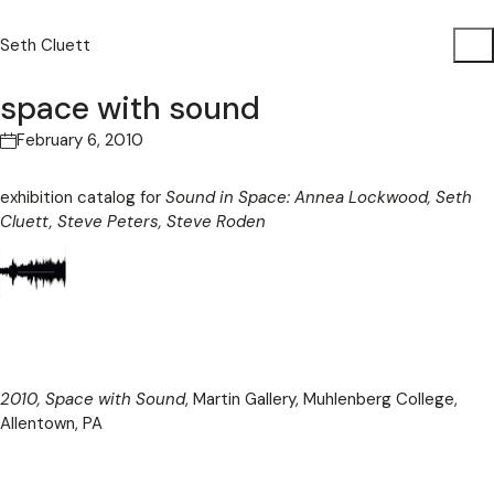
Seth Cluett
space with sound
February 6, 2010
exhibition catalog for
Sound in Space: Annea Lockwood, Seth
Cluett, Steve Peters, Steve Roden
2010, Space with Sound
, Martin Gallery, Muhlenberg College,
Allentown, PA