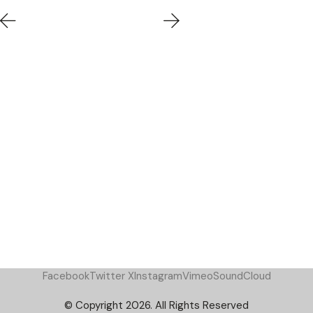
Facebook
Twitter X
Instagram
Vimeo
SoundCloud
© Copyright 2026. All Rights Reserved