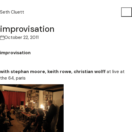
Seth Cluett
improvisation
October 22, 2011
improvisation
with stephan moore, keith rowe, christian wolff
at live at
the 64, paris