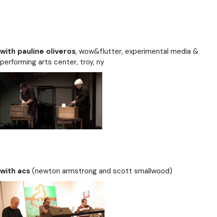
with pauline oliveros
, wow&flutter, experimental media &
performing arts center, troy, ny
with acs
(newton armstrong and scott smallwood)