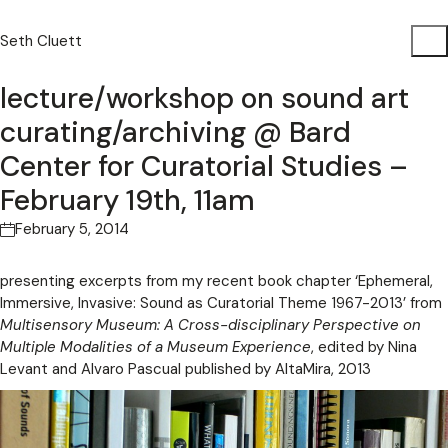
Seth Cluett
lecture/workshop on sound art
curating/archiving @ Bard
Center for Curatorial Studies –
February 19th, 11am
February 5, 2014
presenting excerpts from my recent book chapter ‘Ephemeral,
Immersive, Invasive: Sound as Curatorial Theme 1967-2013’ from
Multisensory Museum: A Cross-disciplinary Perspective on
Multiple Modalities of a Museum Experience
, edited by Nina
Levant and Alvaro Pascual published by AltaMira, 2013