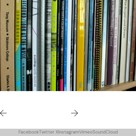
Facebook
Twitter X
Instagram
Vimeo
SoundCloud