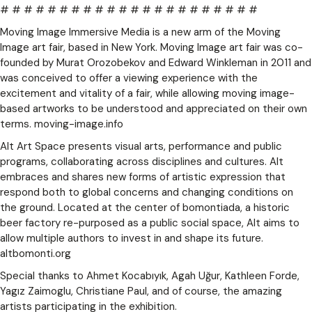
# # # # # # # # # # # # # # # # # # # # # #
Moving Image Immersive Media is a new arm of the Moving
Image art fair, based in New York. Moving Image art fair was co-
founded by Murat Orozobekov and Edward Winkleman in 2011 and
was conceived to offer a viewing experience with the
excitement and vitality of a fair, while allowing moving image-
based artworks to be understood and appreciated on their own
terms. moving-image.info
Alt Art Space presents visual arts, performance and public
programs, collaborating across disciplines and cultures. Alt
embraces and shares new forms of artistic expression that
respond both to global concerns and changing conditions on
the ground. Located at the center of bomontiada, a historic
beer factory re-purposed as a public social space, Alt aims to
allow multiple authors to invest in and shape its future.
altbomonti.org
Special thanks to Ahmet Kocabıyık, Agah Uğur, Kathleen Forde,
Yagız Zaimoglu, Christiane Paul, and of course, the amazing
artists participating in the exhibition.