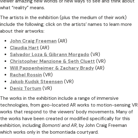
viewer amazing new worlds or new ways to see and think about
what “reality” means.
The artists in the exhibition (plus the medium of their work)
include the following; click on the artists’ names to learn more
about their artworks:
John Craig Freeman
(AR)
Claudia Hart
(AR)
Salvador Loza & Gibrann Morgado
(VR)
Christopher Manzione & Seth Cluett
(VR)
Will Pappenheimer & Zachary Brady
(AR)
Rachel Rossin
(VR)
Jakob Kudsk Steensen
(VR)
Deniz Tortum
(VR)
The works in the exhibition include a range of immersive
technologies, from geo-located AR works to motion-sensing VR
works that respond to the viewers’ body movements. Many of
the works have been created or modified specifically for this
exhibition, including
Bomonti and AR
, by John Craig Freeman
which works only in the bomontiada courtyard.