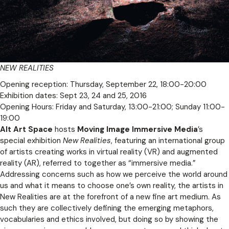
NEW REALITIES
Opening reception: Thursday, September 22, 18:00-20:00
Exhibition dates: Sept 23, 24 and 25, 2016
Opening Hours: Friday and Saturday, 13:00-21:00; Sunday 11:00-
19:00
Alt Art Space
hosts
Moving Image Immersive Media
’s
special exhibition
New Realities
, featuring an international group
of artists creating works in virtual reality (VR) and augmented
reality (AR), referred to together as “immersive media.”
Addressing concerns such as how we perceive the world around
us and what it means to choose one’s own reality, the artists in
New Realities are at the forefront of a new fine art medium. As
such they are collectively defining the emerging metaphors,
vocabularies and ethics involved, but doing so by showing the