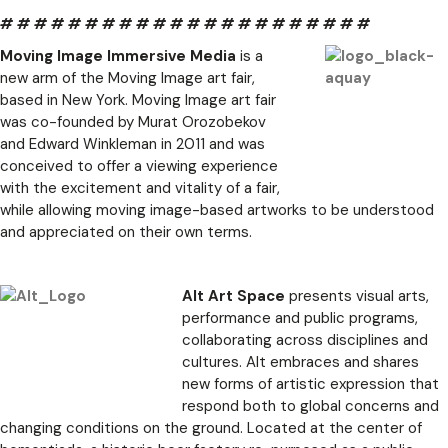
# # # # # # # # # # # # # # # # # # # # # #
Moving Image Immersive Media
is a
new arm of the Moving Image art fair,
based in New York. Moving Image art fair
was co-founded by Murat Orozobekov
and Edward Winkleman in 2011 and was
conceived to offer a viewing experience
with the excitement and vitality of a fair,
while allowing moving image-based artworks to be understood
and appreciated on their own terms.
Alt Art Space
presents visual arts,
performance and public programs,
collaborating across disciplines and
cultures. Alt embraces and shares
new forms of artistic expression that
respond both to global concerns and
changing conditions on the ground. Located at the center of