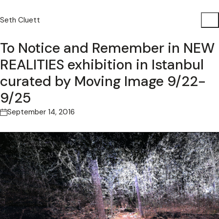
Seth Cluett
To Notice and Remember in NEW
REALITIES exhibition in Istanbul
curated by Moving Image 9/22-
9/25
September 14, 2016