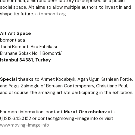
bomontiada, a historic beer factory re-purposed as a public
social space, Alt aims to allow multiple authors to invest in and
shape its future.
altbomonti.org
Alt Art Space
bomontiada
Tarihi Bomonti Bira Fabrikası
Birahane Sokak No: 1 Bomonti/
Istanbul 34381, Turkey
Special thanks
to Ahmet Kocabıyık, Agah Uğur, Kathleen Forde,
and Yagız Zaimoglu of Borusan Contemporary, Christiane Paul,
and of course the amazing artists participating in the exhibition.
For more information: contact
Murat Orozobekov
at +
(1)212.643.3152 or
contact@moving-image.info
or visit
www.moving-image.info