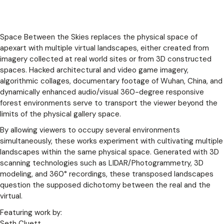
Space Between the Skies replaces the physical space of
apexart with multiple virtual landscapes, either created from
imagery collected at real world sites or from 3D constructed
spaces. Hacked architectural and video game imagery,
algorithmic collages, documentary footage of Wuhan, China, and
dynamically enhanced audio/visual 360-degree responsive
forest environments serve to transport the viewer beyond the
limits of the physical gallery space.
By allowing viewers to occupy several environments
simultaneously, these works experiment with cultivating multiple
landscapes within the same physical space. Generated with 3D
scanning technologies such as LIDAR/Photogrammetry, 3D
modeling, and 360° recordings, these t
ransposed landscapes
question the supposed dichotomy between the real and the
virtual.
Featuring work by:
Seth Cluett