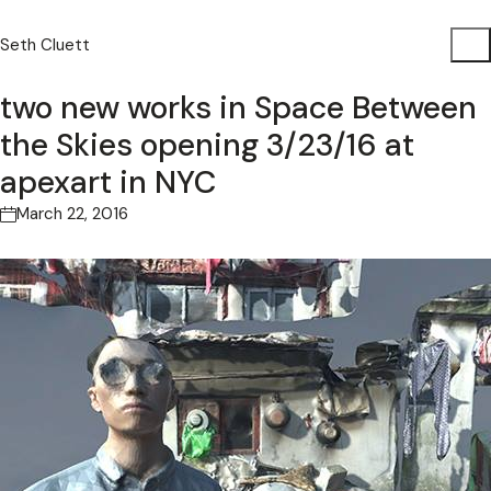
Seth Cluett
two new works in Space Between
the Skies opening 3/23/16 at
apexart in NYC
March 22, 2016