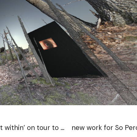
bassoonist Christin Schillinger takes ‘a rift within’ on tour to Texas 10/17-10/20