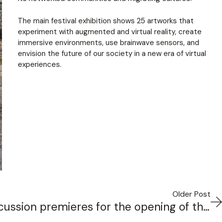
The main festival exhibition shows 25 artworks that
experiment with augmented and virtual reality, create
immersive environments, use brainwave sensors, and
envision the future of our society in a new era of virtual
experiences.
Older Post
new work for So Percussion premieres for the opening of the Princeton University Lewis Center for the Arts