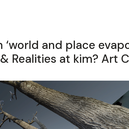
ion ‘world and place evap
& Realities at kim? Art C