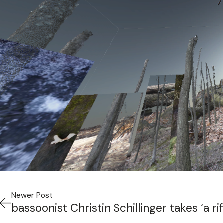
Newer Post