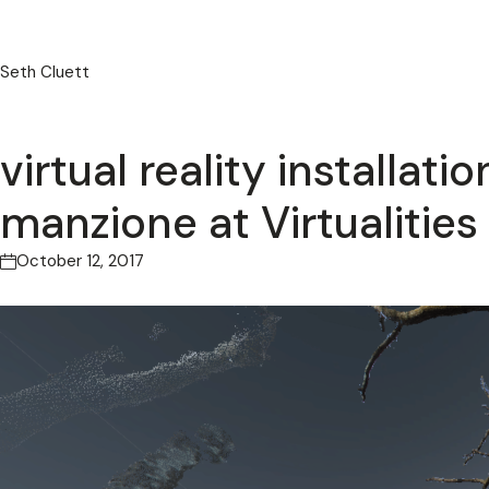
Seth Cluett
virtual reality installat
manzione at Virtualities 
October 12, 2017