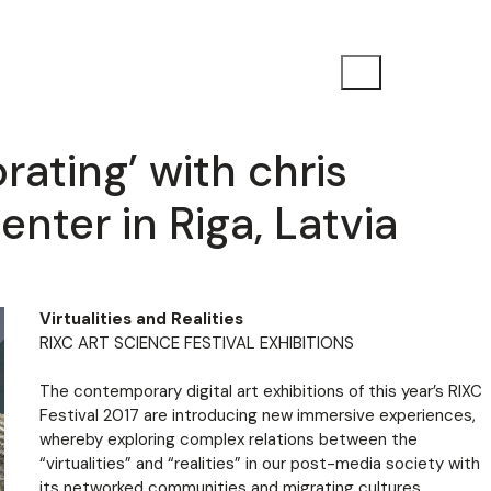
orating’ with chris
enter in Riga, Latvia
Virtualities and Realities
RIXC ART SCIENCE FESTIVAL EXHIBITIONS
The contemporary digital art exhibitions of this year’s RIXC
Festival 2017 are introducing new immersive experiences,
whereby exploring complex relations between the
“virtualities” and “realities” in our post-media society with
its networked communities and migrating cultures.