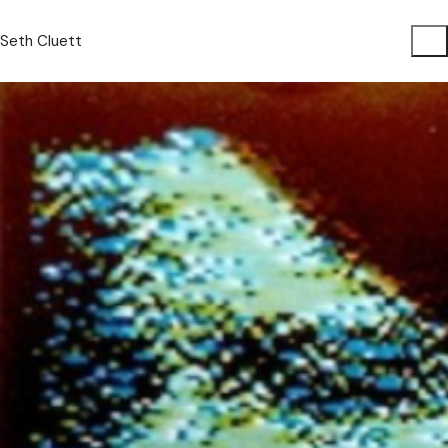
Seth Cluett