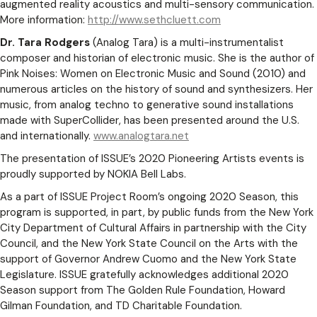
augmented reality acoustics and multi-sensory communication.
More information:
http://www.sethcluett.com
Dr. Tara Rodgers
(Analog Tara) is a multi-instrumentalist
composer and historian of electronic music. She is the author of
Pink Noises: Women on Electronic Music and Sound (2010) and
numerous articles on the history of sound and synthesizers. Her
music, from analog techno to generative sound installations
made with SuperCollider, has been presented around the U.S.
and internationally.
www.analogtara.net
The presentation of ISSUE’s 2020 Pioneering Artists events is
proudly supported by NOKIA Bell Labs.
As a part of ISSUE Project Room’s ongoing 2020 Season, this
program is supported, in part, by public funds from the New York
City Department of Cultural Affairs in partnership with the City
Council, and the New York State Council on the Arts with the
support of Governor Andrew Cuomo and the New York State
Legislature. ISSUE gratefully acknowledges additional 2020
Season support from The Golden Rule Foundation, Howard
Gilman Foundation, and TD Charitable Foundation.