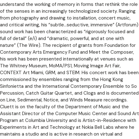
understand the working of memory in forms that rethink the role
of the senses in an increasingly technologized society. Ranging
from photography and drawing to installation, concert music,
and critical writing, his “subtle…seductive, immersive” (Artforum)
sound work has been characterized as “rigorously focused and
full of detail” (e/i) and “dramatic, powerful, and at one with
nature” (The Wire). The recipient of grants from Foundation for
Contemporary Arts Emergency Fund and Meet the Composer,
his work has been presented internationally at venues such as
The Whitney Museum, MoMA/PS1, Moving Image Art Fair,
CONTEXT Art Miami, GRM, and STEIM. His concert work has been
commissioned by ensembles ranging from the Hong Kong
Sinfonietta and the International Contemporary Ensemble to So
Percussion, Catch Guitar Quartet, and Clogs and is documented
on Line, Sedimental, Notice, and Winds Measure recordings.
Cluett is on the faculty of the Department of Music and the
Assistant Director of the Computer Music Center and Sound Art
Program at Columbia University and is Artist-in-Residence with
Experiments in Art and Technology at Nokia Bell Labs where he
maintains a studio and is active in research on virtual and