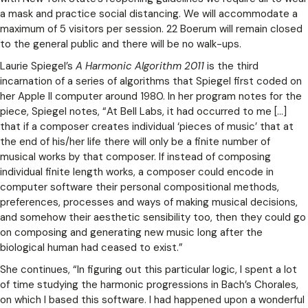
a mask and practice social distancing. We will accommodate a
maximum of 5 visitors per session. 22 Boerum will remain closed
to the general public and there will be no walk-ups.
Laurie Spiegel’s
A Harmonic Algorithm 2011
is the third
incarnation of a series of algorithms that Spiegel first coded on
her Apple II computer around 1980. In her program notes for the
piece, Spiegel notes, “At Bell Labs, it had occurred to me […]
that if a composer creates individual ‘pieces of music’ that at
the end of his/her life there will only be a finite number of
musical works by that composer. If instead of composing
individual finite length works, a composer could encode in
computer software their personal compositional methods,
preferences, processes and ways of making musical decisions,
and somehow their aesthetic sensibility too, then they could go
on composing and generating new music long after the
biological human had ceased to exist.”
She continues, “In figuring out this particular logic, I spent a lot
of time studying the harmonic progressions in Bach’s Chorales,
on which I based this software. I had happened upon a wonderful