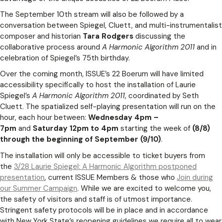
The September 10th stream will also be followed by a
conversation between Spiegel, Cluett, and multi-instrumentalist
composer and historian
Tara Rodgers
discussing the
collaborative process around
A Harmonic Algorithm 2011
and in
celebration of Spiegel’s 75th birthday.
Over the coming month, ISSUE’s 22 Boerum will have limited
accessibility specifically to host the installation of Laurie
Spiegel’s
A Harmonic Algorithm 2011
, coordinated by Seth
Cluett. The spatialized self-playing presentation will run on the
hour, each hour between:
Wednesday 4pm –
7pm
and
Saturday 12pm to 4pm
starting the week of
(8/8)
through the beginning of September (9/10)
.
The installation will only be accessible to ticket buyers from
the
3/28 Laurie Spiegel: A Harmonic Algorithm postponed
presentation
, current ISSUE Members & those who
Join during
our Summer Campaign
. While we are excited to welcome you,
the safety of visitors and staff is of utmost importance.
Stringent safety protocols will be in place and in accordance
with New York State’s reopening guidelines we require all to wear