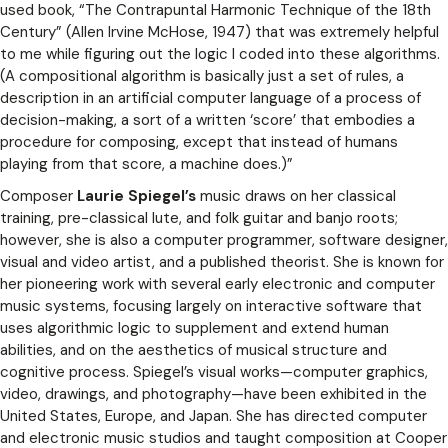
used book, “The Contrapuntal Harmonic Technique of the 18th
Century” (Allen Irvine McHose, 1947) that was extremely helpful
to me while figuring out the logic I coded into these algorithms.
(A compositional algorithm is basically just a set of rules, a
description in an artificial computer language of a process of
decision-making, a sort of a written ‘score’ that embodies a
procedure for composing, except that instead of humans
playing from that score, a machine does.)”
Composer
Laurie Spiegel’s
music draws on her classical
training, pre-classical lute, and folk guitar and banjo roots;
however, she is also a computer programmer, software designer,
visual and video artist, and a published theorist. She is known for
her pioneering work with several early electronic and computer
music systems, focusing largely on interactive software that
uses algorithmic logic to supplement and extend human
abilities, and on the aesthetics of musical structure and
cognitive process. Spiegel’s visual works­—computer graphics,
video, drawings, and photography—have been exhibited in the
United States, Europe, and Japan. She has directed computer
and electronic music studios and taught composition at Cooper