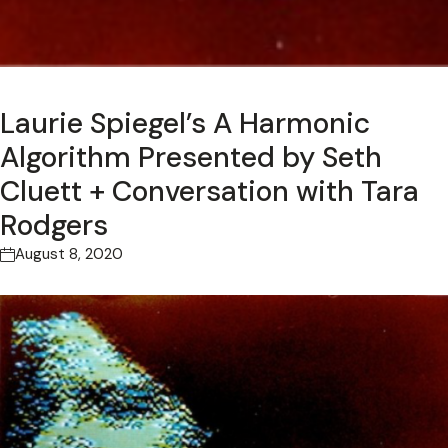
Laurie Spiegel’s A Harmonic
Algorithm Presented by Seth
Cluett + Conversation with Tara
Rodgers
August 8, 2020