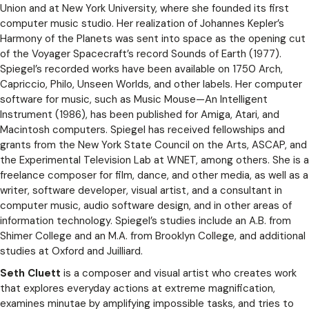
Union and at New York University, where she founded its first
computer music studio. Her realization of Johannes Kepler’s
Harmony of the Planets was sent into space as the opening cut
of the Voyager Spacecraft’s record Sounds of Earth (1977).
Spiegel’s recorded works have been available on 1750 Arch,
Capriccio, Philo, Unseen Worlds, and other labels. Her computer
software for music, such as Music Mouse—An Intelligent
Instrument­ (1986), has been published for Amiga, Atari, and
Macintosh computers. Spiegel has received fellowships and
grants from the New York State Council on the Arts, ASCAP, and
the Experimental Television Lab at WNET, among others. She is a
freelance composer for film, dance, and other media, as well as a
writer, software developer, visual artist, and a consultant in
computer music, audio software design, and in other areas of
information technology. Spiegel’s studies include an A.B. from
Shimer College and an M.A. from Brooklyn College, and additional
studies at Oxford and Juilliard.
Seth Cluett
is a composer and visual artist who creates work
that explores everyday actions at extreme magnification,
examines minutae by amplifying impossible tasks, and tries to