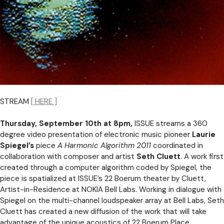
STREAM
[ HERE ]
Thursday, September 10th at 8pm,
ISSUE streams a 360
degree video presentation of electronic music pioneer
Laurie
Spiegel’s
piece
A Harmonic Algorithm 2011
coordinated in
collaboration with composer and artist
Seth Cluett
. A work first
created through a computer algorithm coded by Spiegel, the
piece is spatialized at ISSUE’s 22 Boerum theater by Cluett,
Artist-in-Residence at NOKIA Bell Labs. Working in dialogue with
Spiegel on the multi-channel loudspeaker array at Bell Labs, Seth
Cluett has created a new diffusion of the work that will take
advantage of the unique acoustics of 22 Boerum Place.