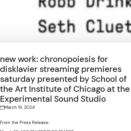
new work: chronopoiesis for
disklavier streaming premieres
saturday presented by School of
the Art Institute of Chicago at the
Experimental Sound Studio
March 19, 2024
From the Press Release: