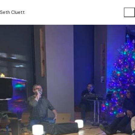
Seth Cluett