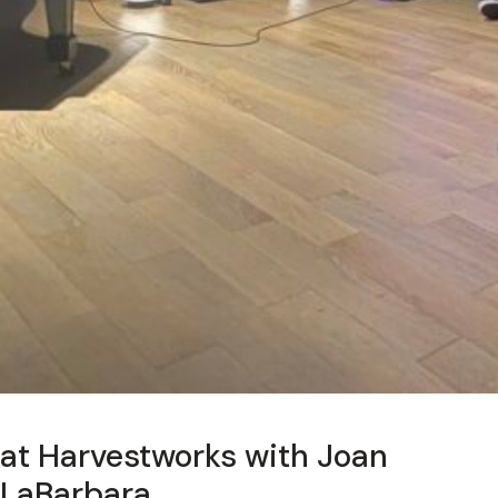
at Harvestworks with Joan
LaBarbara