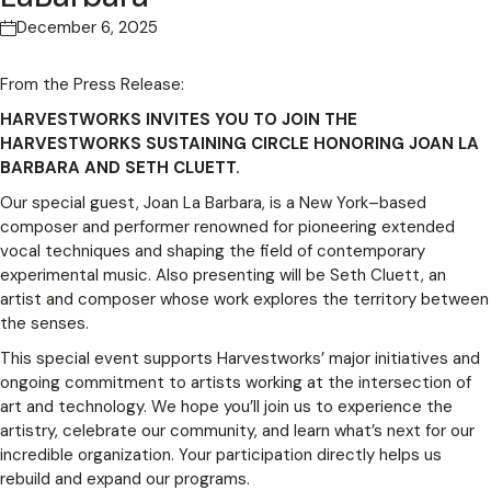
December 6, 2025
From the Press Release:
HARVESTWORKS INVITES YOU TO JOIN THE
HARVESTWORKS SUSTAINING CIRCLE HONORING JOAN LA
BARBARA AND SETH CLUETT.
Our special guest, Joan La Barbara, is a New York–based
composer and performer renowned for pioneering extended
vocal techniques and shaping the field of contemporary
experimental music. Also presenting will be Seth Cluett, an
artist and composer whose work explores the territory between
the senses.
This special event supports Harvestworks’ major initiatives and
ongoing commitment to artists working at the intersection of
art and technology. We hope you’ll join us to experience the
artistry, celebrate our community, and learn what’s next for our
incredible organization. Your participation directly helps us
rebuild and expand our programs.