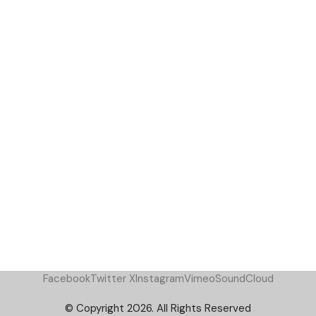
Facebook
Twitter X
Instagram
Vimeo
SoundCloud
© Copyright 2026. All Rights Reserved