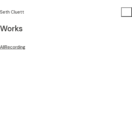
Seth Cluett
Works
All
Recording