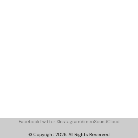
Facebook
Twitter X
Instagram
Vimeo
SoundCloud
© Copyright 2026. All Rights Reserved