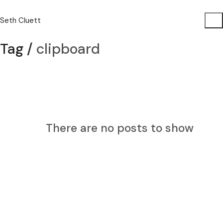
Seth Cluett
Tag /
clipboard
There are no posts to show