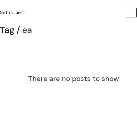
Seth Cluett
Tag /
ea
There are no posts to show