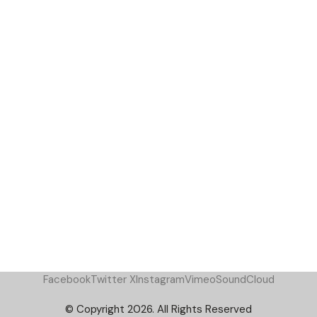
Facebook
Twitter X
Instagram
Vimeo
SoundCloud
© Copyright 2026. All Rights Reserved