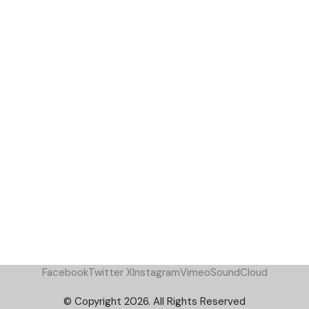
Facebook
Twitter X
Instagram
Vimeo
SoundCloud
© Copyright 2026. All Rights Reserved