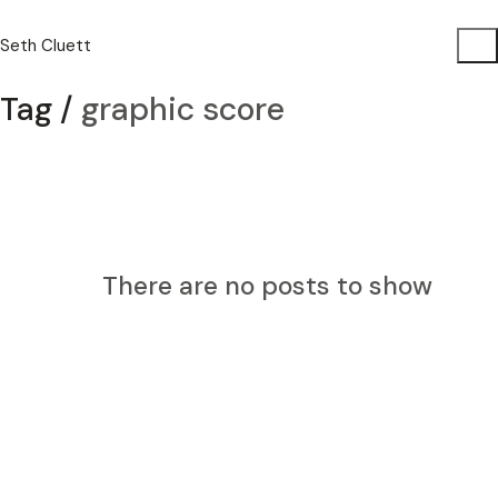
Seth Cluett
Tag /
graphic score
There are no posts to show