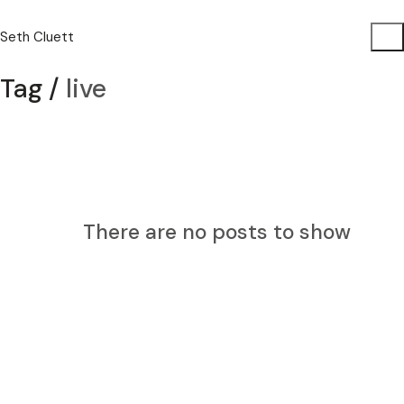
Seth Cluett
Tag /
live
There are no posts to show