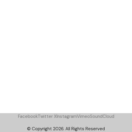
Facebook
Twitter X
Instagram
Vimeo
SoundCloud
© Copyright 2026. All Rights Reserved