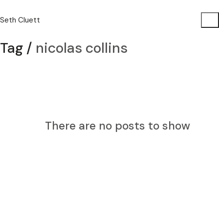
Seth Cluett
Tag /
nicolas collins
There are no posts to show