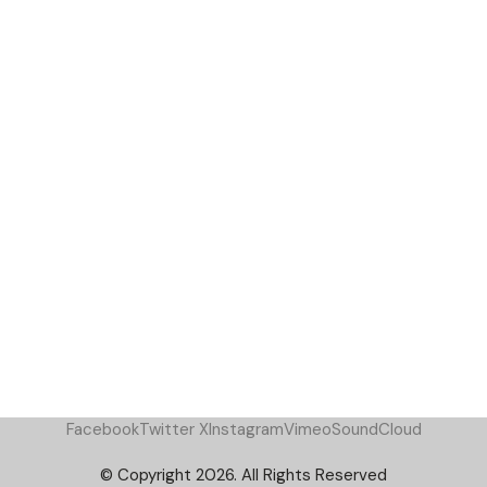
Facebook
Twitter X
Instagram
Vimeo
SoundCloud
© Copyright 2026. All Rights Reserved