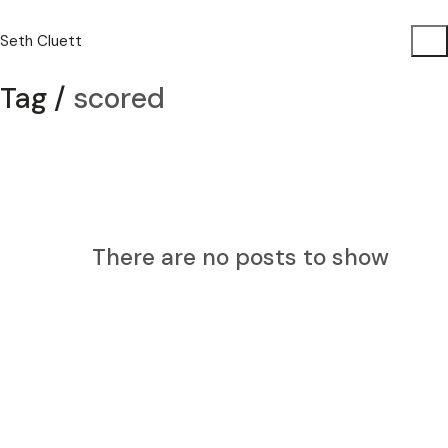
Seth Cluett
Tag /
scored
There are no posts to show