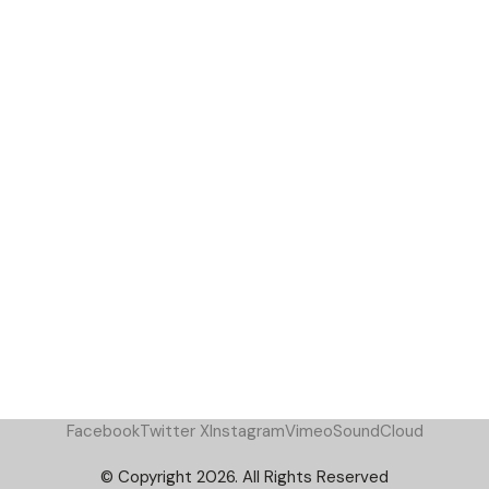
Facebook
Twitter X
Instagram
Vimeo
SoundCloud
© Copyright 2026. All Rights Reserved