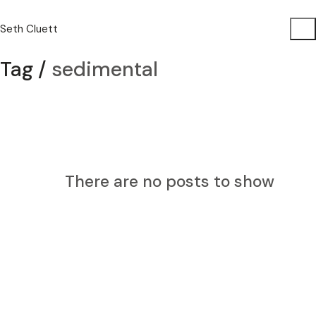
Seth Cluett
Tag /
sedimental
There are no posts to show