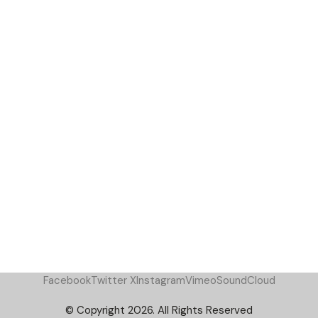
Facebook
Twitter X
Instagram
Vimeo
SoundCloud
© Copyright 2026. All Rights Reserved