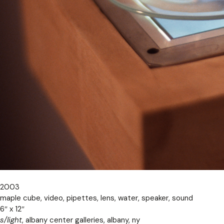
2003
maple cube, video, pipettes, lens, water, speaker, sound
6″ x 12″
s/light
, albany center galleries, albany, ny