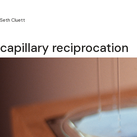
Seth Cluett
capillary reciprocation