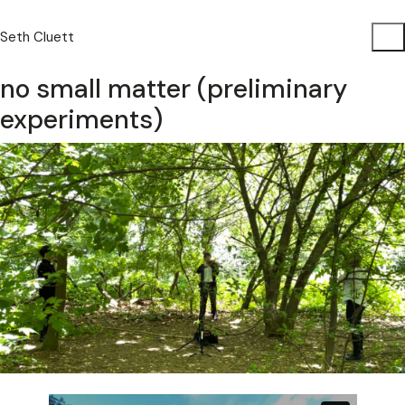
Seth Cluett
no small matter (preliminary
experiments)