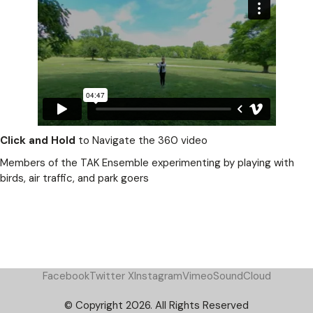
Click and Hold
to Navigate the 360 video
Members of the TAK Ensemble experimenting by playing with
birds, air traffic, and park goers
Facebook
Twitter X
Instagram
Vimeo
SoundCloud
© Copyright 2026. All Rights Reserved