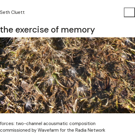
Seth Cluett
the exercise of memory
forces: two-channel acousmatic composition
commissioned by Wavefarm for the Radia Network