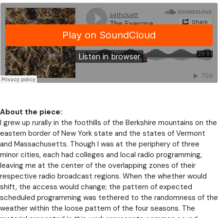
About the piece:
I grew up rurally in the foothills of the Berkshire mountains on the
eastern border of New York state and the states of Vermont
and Massachusetts. Though I was at the periphery of three
minor cities, each had colleges and local radio programming,
leaving me at the center of the overlapping zones of their
respective radio broadcast regions. When the whether would
shift, the access would change; the pattern of expected
scheduled programming was tethered to the randomness of the
weather within the loose pattern of the four seasons. The