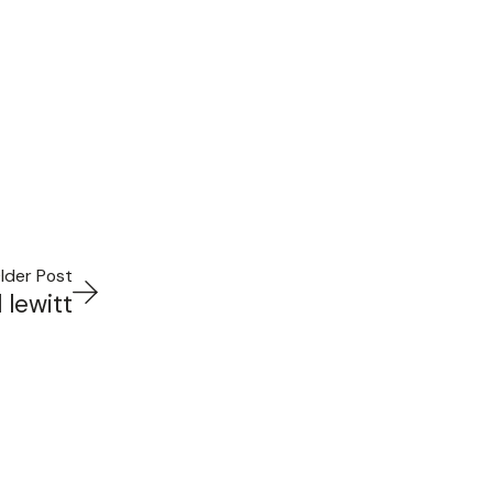
lder Post
 lewitt