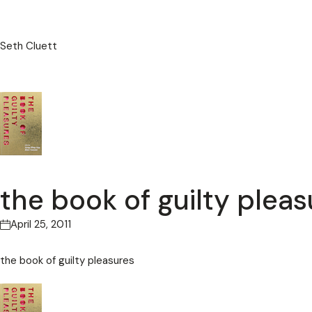
Seth Cluett
the book of guilty pleas
April 25, 2011
the book of guilty pleasures