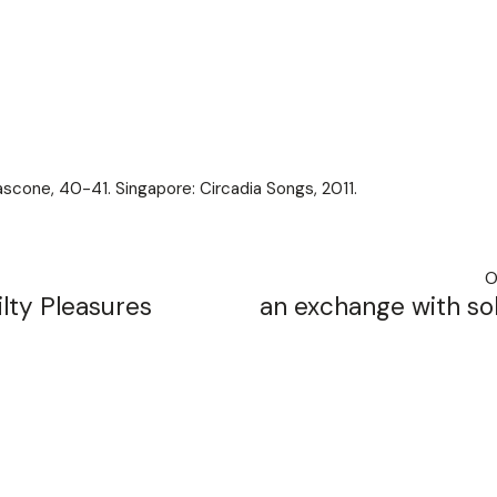
scone, 40-41. Singapore: Circadia Songs, 2011.
O
lty Pleasures
an exchange with sol