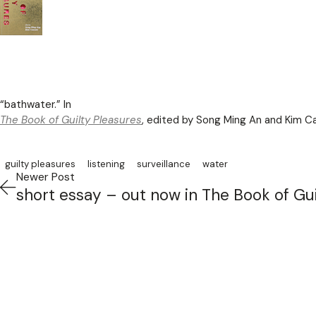
“bathwater.” In
The Book of Guilty Pleasures
, edited by Song Ming An and Kim Ca
guilty pleasures
listening
surveillance
water
Newer Post
short essay – out now in The Book of Gui