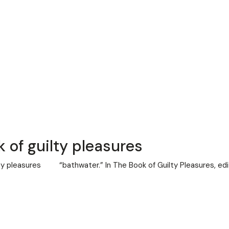
 of guilty pleasures
lty pleasures “bathwater.” In The Book of Guilty Pleasures, ed