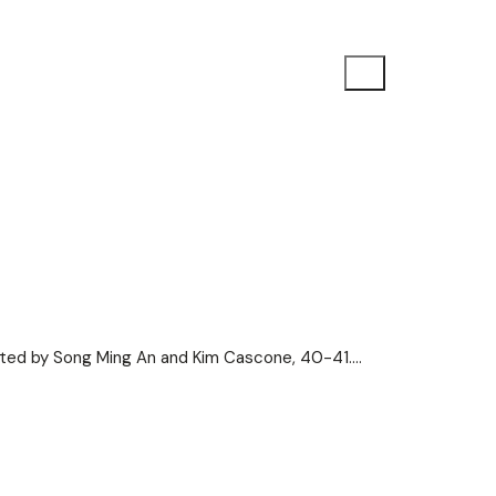
ited by Song Ming An and Kim Cascone, 40-41.…