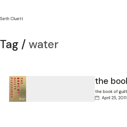
Seth Cluett
Tag /
water
the book
the book of gui
April 25, 2011