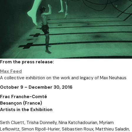
From the press release:
Max Feed
A collective exhibition on the work and legacy of Max Neuhaus
October 9 – December 30, 2016
Frac Franche-Comté
Besançon (France)
Artists in the Exhibition
Seth Cluett, Trisha Donnelly, Nina Katchadourian, Myriam
Lefkowitz, Simon Ripoll-Hurier, Sébastien Roux, Matthieu Saladin,