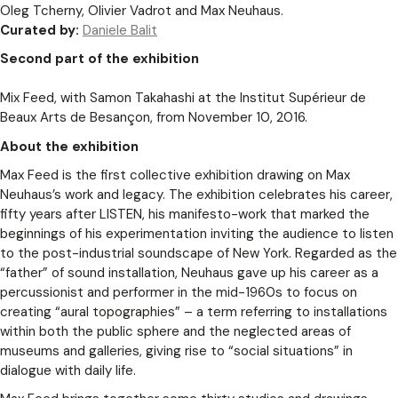
Oleg Tcherny, Olivier Vadrot and Max Neuhaus.
Curated by:
Daniele Balit
Second part of the exhibition
Mix Feed, with Samon Takahashi at the Institut Supérieur de
Beaux Arts de Besançon, from November 10, 2016.
About the exhibition
Max Feed is the first collective exhibition drawing on Max
Neuhaus’s work and legacy. The exhibition celebrates his career,
fifty years after LISTEN, his manifesto-work that marked the
beginnings of his experimentation inviting the audience to listen
to the post-industrial soundscape of New York. Regarded as the
“father” of sound installation, Neuhaus gave up his career as a
percussionist and performer in the mid-1960s to focus on
creating “aural topographies” – a term referring to installations
within both the public sphere and the neglected areas of
museums and galleries, giving rise to “social situations” in
dialogue with daily life.