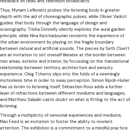
feedback on radio and television broadcasts.
Thus, Myriam Lefkowitz probes the listening body in greater
depth with the aid of choreographic pulses, while Olivier Vadrot
guides that body through the language of design and
scenography. Trisha Donnelly silently explores the aural garden
principle, while Nina Katchadourian reorients the experience of
the urban environment by playing on the fragile boundary
between natural and artificial sounds. The pieces by Seth Cluett
are an invitation to set oneself likewise at the border between
two areas, exterior and interior, by focussing on the translational
relationship between territory, architecture and sensory
experience. Oleg Tcherny slips into the folds of a seemingly
motionless time in order to sway perception. Simon Ripoll-Hurier
has us listen to listening itself; Sébastien Roux adds a further
layer of refractions between different mediums and languages,
and Matthieu Saladin casts doubt on what is fitting to the act of
listening.
Through a multiplicity of sensorial experiences and mediums,
Max Feed is an invitation to foster the ability to reorient
attention. The exhibition is a commitment to a mindful practice