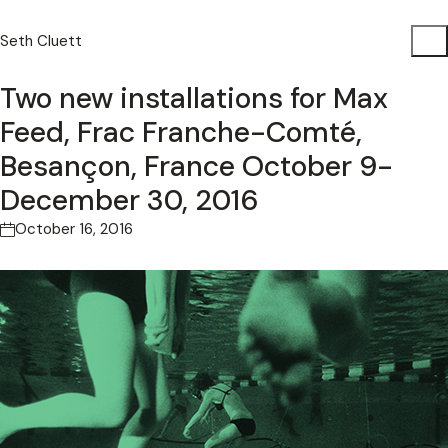
Seth Cluett
Two new installations for Max
Feed, Frac Franche-Comté,
Besançon, France October 9-
December 30, 2016
October 16, 2016