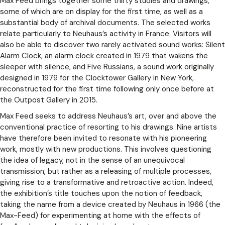
Max Feed brings together some thirty studies and drawings,
some of which are on display for the first time, as well as a
substantial body of archival documents. The selected works
relate particularly to Neuhaus’s activity in France. Visitors will
also be able to discover two rarely activated sound works: Silent
Alarm Clock, an alarm clock created in 1979 that wakens the
sleeper with silence, and Five Russians, a sound work originally
designed in 1979 for the Clocktower Gallery in New York,
reconstructed for the first time following only once before at
the Outpost Gallery in 2015.
Max Feed seeks to address Neuhaus’s art, over and above the
conventional practice of resorting to his drawings. Nine artists
have therefore been invited to resonate with his pioneering
work, mostly with new productions. This involves questioning
the idea of legacy, not in the sense of an unequivocal
transmission, but rather as a releasing of multiple processes,
giving rise to a transformative and retroactive action. Indeed,
the exhibition’s title touches upon the notion of feedback,
taking the name from a device created by Neuhaus in 1966 (the
Max-Feed) for experimenting at home with the effects of