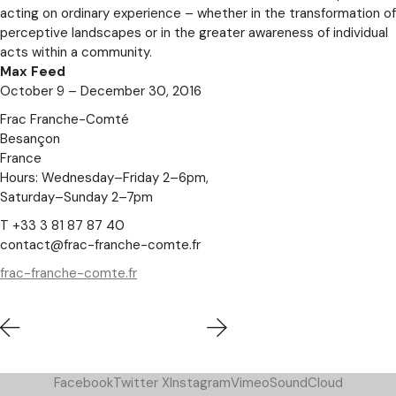
acting on ordinary experience – whether in the transformation of
perceptive landscapes or in the greater awareness of individual
acts within a community.
Max Feed
October 9 – December 30, 2016
Frac Franche-Comté
Besançon
France
Hours: Wednesday–Friday 2–6pm,
Saturday–Sunday 2–7pm
T +33 3 81 87 87 40
contact@frac-franche-comte.fr
frac-franche-comte.fr
Facebook
Twitter X
Instagram
Vimeo
SoundCloud